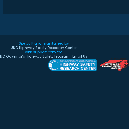
Site built and maintained by
UNC Highway Safety Research Center
with support from the
NC Governor’s Highway Safety Program
|
Email Us