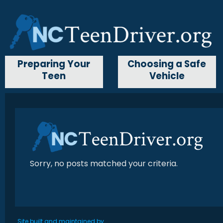
Preparing Your
Choosing a Safe
Teen
Vehicle